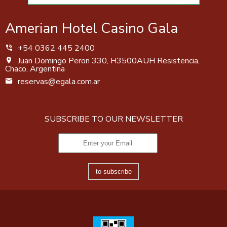
Amerian Hotel Casino Gala
+54 0362 445 2400
Juan Domingo Peron 330, H3500AUH Resistencia,
Chaco, Argentina
reservas@egala.com.ar
SUBSCRIBE TO OUR NEWSLETTER
to subscribe