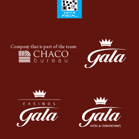
Company that is part of the team: