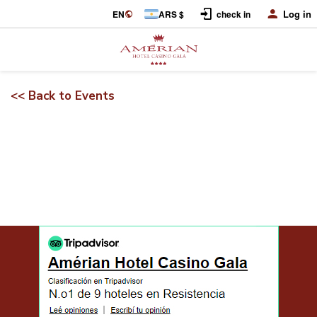
Log in
EN
ARS $
check in
<< Back to Events