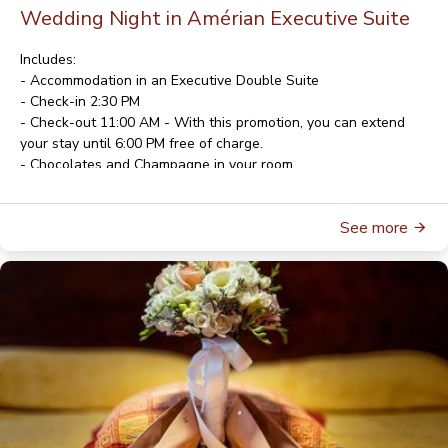
Wedding Night in Amérian Executive Suite
Includes:
- Accommodation in an Executive Double Suite
- Check-in 2:30 PM
- Check-out 11:00 AM - With this promotion, you can extend
your stay until 6:00 PM free of charge.
- Chocolates and Champagne in your room
- American Buffet Breakfast
- Wi-Fi
See more
- Parking
For rates and availability, please contact
reservas@gala.com.ar
For reservations, please contact
reservas@gala.com.ar