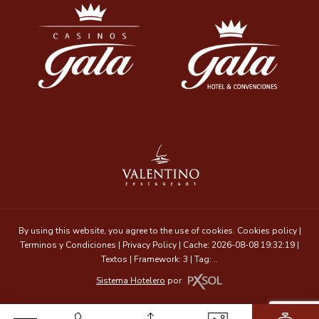
By using this website, you agree to the use of cookies.
Cookies policy
|
Terminos y Condiciones
|
Privacy Policy
|
Cache: 2026-08-08 19:32:19 |
Textos
|
Framework: 3 |
Tag:
..
Sistema Hotelero
por