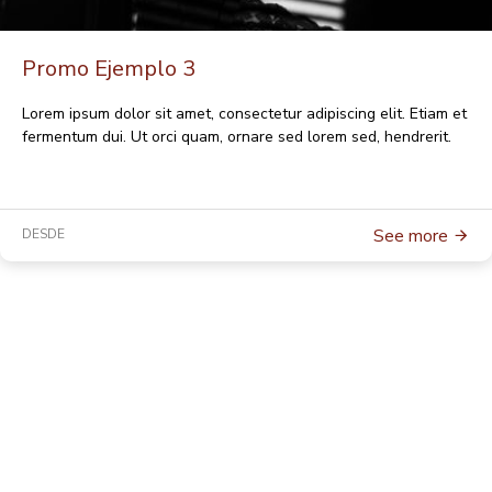
Promo Ejemplo 3
Lorem ipsum dolor sit amet, consectetur adipiscing elit. Etiam et
fermentum dui. Ut orci quam, ornare sed lorem sed, hendrerit.
See more
DESDE