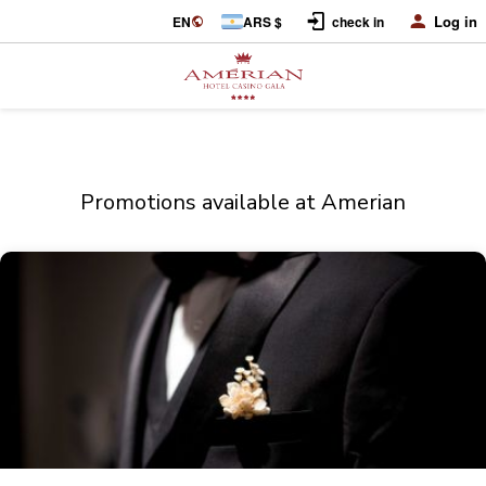
Log in
EN
ARS $
check in
Promotions available at Amerian