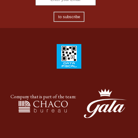
to subscribe
Company that is part of the team: