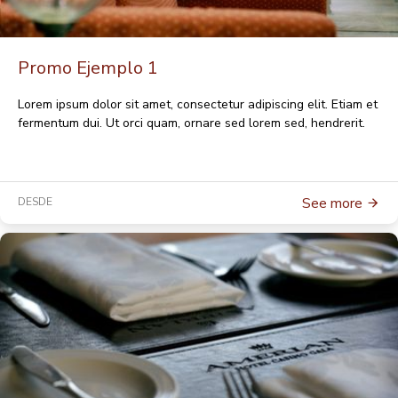
Promo Ejemplo 1
Lorem ipsum dolor sit amet, consectetur adipiscing elit. Etiam et
fermentum dui. Ut orci quam, ornare sed lorem sed, hendrerit.
See more
DESDE