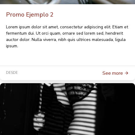
Promo Ejemplo 2
Lorem ipsum dolor sit amet, consectetur adipiscing elit. Etiam et
fermentum dui. Ut orci quam, ornare sed lorem sed, hendrerit
auctor dolor. Nulla viverra, nibh quis ultrices malesuada, ligula
ipsum.
See more
DESDE