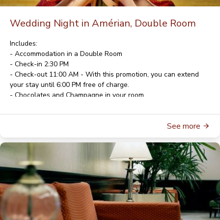
Wedding Night in Amérian, Double Room
Includes:
- Accommodation in a Double Room
- Check-in 2:30 PM
- Check-out 11:00 AM - With this promotion, you can extend
your stay until 6:00 PM free of charge.
- Chocolates and Champagne in your room
- American Buffet Breakfast
- Wi-Fi
See more
- Parking
For rates and availability, please contact
reservas@gala.com.ar
For reservations, please contact
reservas@gala.com.ar