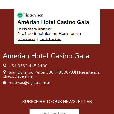
Amerian Hotel Casino Gala
+54 0362 445 2400
Juan Domingo Peron 330, H3500AUH Resistencia,
Chaco, Argentina
reservas@egala.com.ar
SUBSCRIBE TO OUR NEWSLETTER