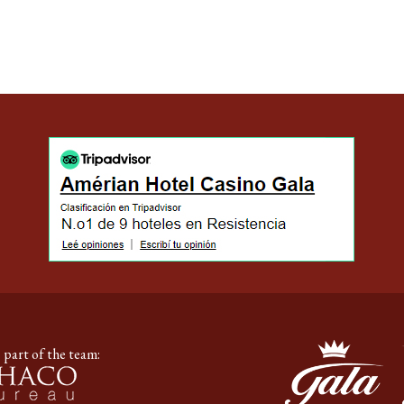
 part of the team: