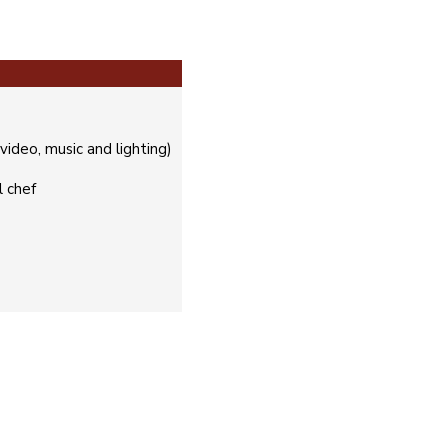
ideo, music and lighting)
l chef