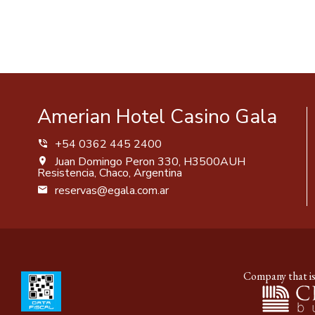
Amerian Hotel Casino Gala
+54 0362 445 2400
Juan Domingo Peron 330, H3500AUH
Resistencia, Chaco, Argentina
reservas@egala.com.ar
Company that is