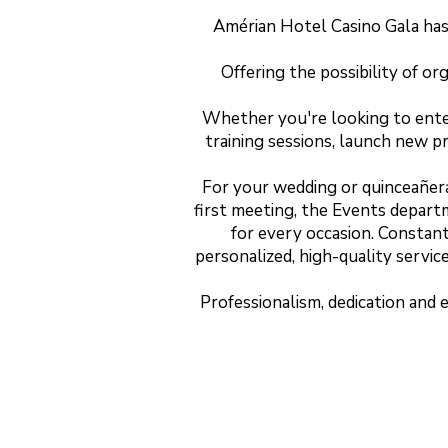
Amérian Hotel Casino Gala has 
Offering the possibility of or
Whether you're looking to enter
training sessions, launch new p
For your wedding or quinceañera,
first meeting, the Events depart
for every occasion. Constant
personalized, high-quality servic
Professionalism, dedication and 