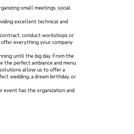
ganizing small meetings, social
oviding excellent technical and
t contract, conduct workshops or
we offer everything your company
nning until the big day. From the
ate the perfect ambiance and menu
solutions allow us to offer a
fect wedding, a dream birthday, or
ur event has the organization and