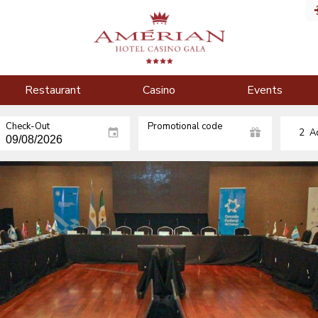
Restaurant
Casino
Events
Check-Out
Promotional code
2
A