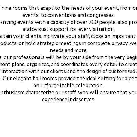
nine rooms that adapt to the needs of your event, from or
events, to conventions and congresses.
ganizing events with a capacity of over 700 people, also pr
audiovisual support for every situation.
tain your clients, motivate your staff, close an importan
roducts, or hold strategic meetings in complete privacy, 
needs and more.
 our professionals will be by your side from the very begi
ment plans, organizes, and coordinates every detail to cre
 interaction with our clients and the design of customized 
e. Our elegant ballrooms provide the ideal setting for a per
an unforgettable celebration.
enthusiasm characterize our staff, who will ensure that yo
experience it deserves.