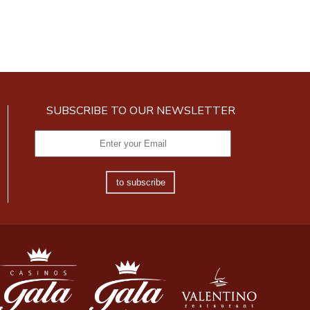
SUBSCRIBE TO OUR NEWSLETTER
to subscribe