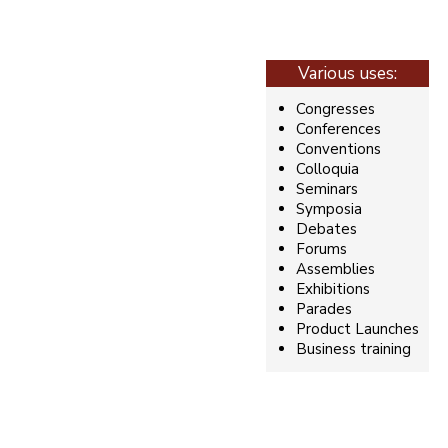
Various uses:
Congresses
Conferences
Conventions
Colloquia
Seminars
Symposia
Debates
Forums
Assemblies
Exhibitions
Parades
Product Launches
Business training