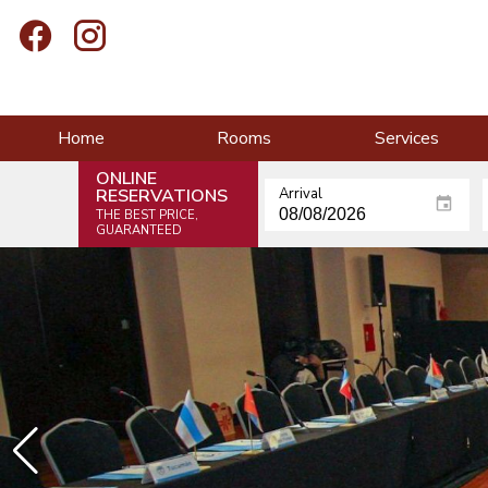
Home
Rooms
Services
ONLINE
RESERVATIONS
Arrival
THE BEST PRICE,
GUARANTEED