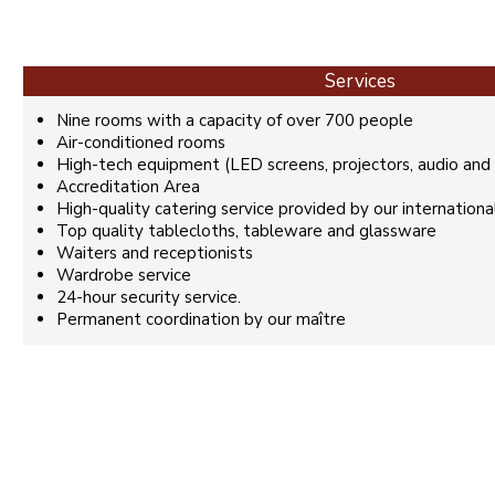
Services
Nine rooms with a capacity of over 700 people
Air-conditioned rooms
High-tech equipment (LED screens, projectors, audio and v
Accreditation Area
High-quality catering service provided by our internationa
Top quality tablecloths, tableware and glassware
Waiters and receptionists
Wardrobe service
24-hour security service.
Permanent coordination by our maître