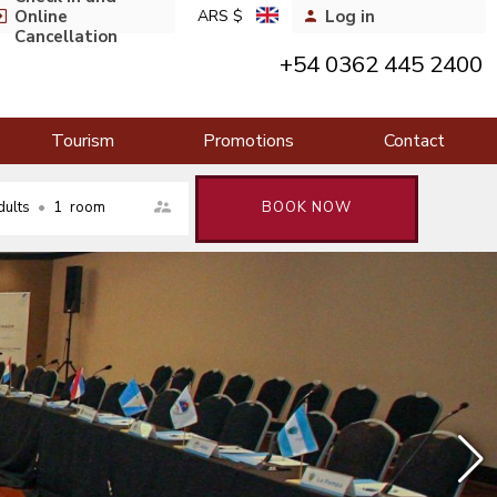
Online
ARS $
Log in
Cancellation
+54 0362 445 2400
Tourism
Promotions
Contact
dults
•
1
room
BOOK NOW