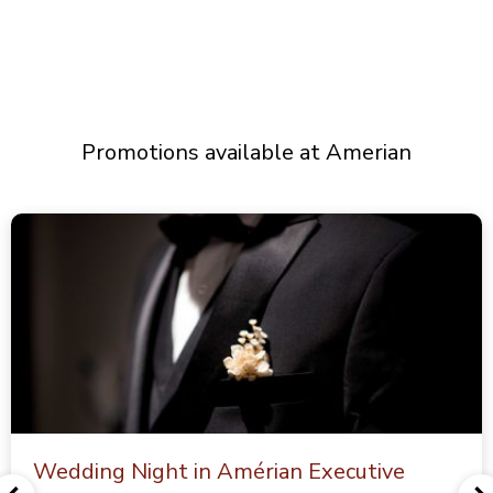
Promotions available at Amerian
Wedding Night in Amérian Executive