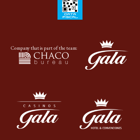
Company that is part of the team: