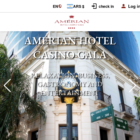
Log i
EN
ARS $
check in
AMÉRIAN HOTEL
CASINO GALA
RELAXATION, BUSINESS,
GASTRONOMY AND
ENTERTAINMENT