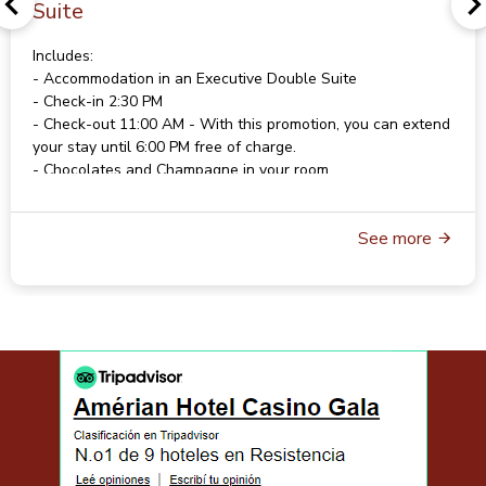
Suite
Includes:
- Accommodation in an Executive Double Suite
- Check-in 2:30 PM
- Check-out 11:00 AM - With this promotion, you can extend
your stay until 6:00 PM free of charge.
- Chocolates and Champagne in your room
- American Buffet Breakfast
- Wi-Fi
See more
- Parking
For rates and availability, please contact
reservas@gala.com.ar
For reservations, please contact
reservas@gala.com.ar