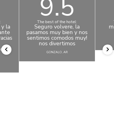
9.5
:
The best of the hotel:
y la
Seguro volvere, la
m
ante
pasamos muy bien y nos
acias
sentimos comodos muy!
nos divertimos
os a
GONZALO, AR