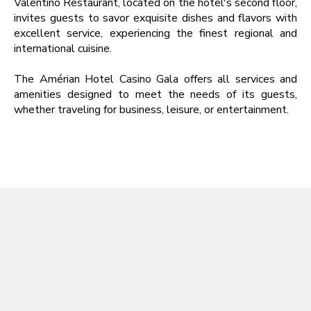
Valentino Restaurant, located on the hotel's second floor,
invites guests to savor exquisite dishes and flavors with
excellent service, experiencing the finest regional and
international cuisine.
The Amérian Hotel Casino Gala offers all services and
amenities designed to meet the needs of its guests,
whether traveling for business, leisure, or entertainment.