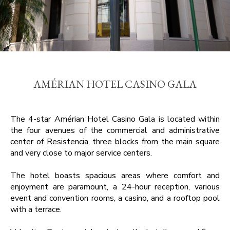
AMÉRIAN HOTEL CASINO GALA
The 4-star Amérian Hotel Casino Gala is located within
the four avenues of the commercial and administrative
center of Resistencia, three blocks from the main square
and very close to major service centers.
The hotel boasts spacious areas where comfort and
enjoyment are paramount, a 24-hour reception, various
event and convention rooms, a casino, and a rooftop pool
with a terrace.