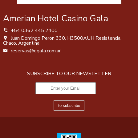
Amerian Hotel Casino Gala
+54 0362 445 2400
Juan Domingo Peron 330, H3500AUH Resistencia,
Chaco, Argentina
reservas@egala.com.ar
SUBSCRIBE TO OUR NEWSLETTER
to subscribe